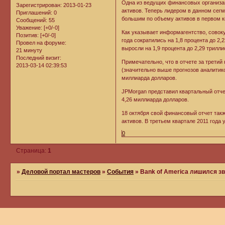
Одна из ведущих финансовых организац
Зарегистрирован
: 2013-01-23
активов. Теперь лидером в данном сегм
Приглашений:
0
большим по объему активов в первом к
Сообщений:
55
Уважение:
[+0/-0]
Как указывает информагентство, совоку
Позитив:
[+0/-0]
года сократились на 1,8 процента до 2,
Провел на форуме:
выросли на 1,9 процента до 2,29 трилли
21 минуту
Последний визит:
Примечательно, что в отчете за третий
2013-03-14 02:39:53
(значительно выше прогнозов аналитико
миллиарда долларов.
JPMorgan представил квартальный отче
4,26 миллиарда долларов.
18 октября свой финансовый отчет так
активов. В третьем квартале 2011 года 
0
Страница:
1
»
Деловой портал мастеров
»
События
»
Bank of America лишился з