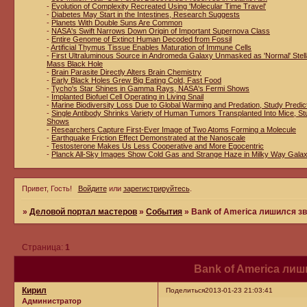
-
Evolution of Complexity Recreated Using 'Molecular Time Travel'
-
Diabetes May Start in the Intestines, Research Suggests
-
Planets With Double Suns Are Common
-
NASA's Swift Narrows Down Origin of Important Supernova Class
-
Entire Genome of Extinct Human Decoded from Fossil
-
Artificial Thymus Tissue Enables Maturation of Immune Cells
-
First Ultraluminous Source in Andromeda Galaxy Unmasked as 'Normal' Stell
Mass Black Hole
-
Brain Parasite Directly Alters Brain Chemistry
-
Early Black Holes Grew Big Eating Cold, Fast Food
-
Tycho's Star Shines in Gamma Rays, NASA's Fermi Shows
-
Implanted Biofuel Cell Operating in Living Snail
-
Marine Biodiversity Loss Due to Global Warming and Predation, Study Predic
-
Single Antibody Shrinks Variety of Human Tumors Transplanted Into Mice, St
Shows
-
Researchers Capture First-Ever Image of Two Atoms Forming a Molecule
-
Earthquake Friction Effect Demonstrated at the Nanoscale
-
Testosterone Makes Us Less Cooperative and More Egocentric
-
Planck All-Sky Images Show Cold Gas and Strange Haze in Milky Way Gala
Привет, Гость!
Войдите
или
зарегистрируйтесь
.
»
Деловой портал мастеров
»
События
»
Bank of America лишился з
Страница:
1
Bank of America ли
Кирил
Поделиться
2013-01-23 21:03:41
Администратор