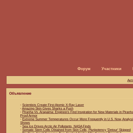
Форум
Участники
Акт
Объявление
-
Scientists Create First Atomic X-Ray Laser
-
Amazing Skin Gives Sharks a Push
-
Piranha Vs. Arapaima: Engineers Find Inspiration for New Materials in Piranh
Proof Armor
-
Extreme Summer Temperatures Occur More Frequently in U.S. Now, Analysi
Shows
-
Sea Ice Drives Arctic Air Pollutants, NASA Finds
-
Somatic Stem Cells Obtained from Skin Cells; Pluripotency 'Detour' Skipped