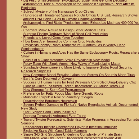
-
Big Pest, Small Genome: Two-Spotted Spider Mite Genome Decoded
-
Astronomers Take a Photograph of the Youngest Supernova Right After Its
Explosion
-
Solved: Mystery of the Nanoscale Crop Circles
-
Hundreds of Threatened Species Not On Official U.S. List, Research Shows
-
Ancient DNA Holds Clues to Climate Change Adaptation
-
Archaeologists Find Blade 'Production Lines' Existed as Much as 400,000 Ye
Ago
-
Chemists Mimic Nature to Design Better Medical Tests
-
Surprise Finding Redraws 'Map' of Blood Cell Production
-
Friends and Loved Ones Yawn Together
-
How Bees Are Harmed by Common Crop Pesticides
-
Physicists Identify Room Temperature Quantum Bits in Widely Used
Semiconductor
-
Culture in Humans and Apes Has the Same Evolutionary Roots, Researcher
Show
-
Fallout of a Giant Meteorite Strike Revealed in New Model
-
Relay Race With Single Atoms: New Ways of Manipulating Matter
-
Sunshade Geoengineering More Likely to Improve Global Food Security,
Research Suggests
-
New Computer Model Explains Lakes and Storms On Saturn's Moon Titan
-
Earth's Core Deprived of Oxygen
-
Successful Human Tests for First Wirelessly Controlled Drug-Delivery Chip
-
Floor of Oldest Fossilized Forest Discovered: 385 Million Years Old
-
New Shortcut for Stem Cell Programming
-
Preference for Fatty Foods May Have Genetic Roots
-
Molecular 'Culprit' in Rise of Planetary Oxygen
-
Disarming the Botulinum Neurotoxin
-
Severe Python Damage to Florida's Native Everglades Animals Documented 
New Study
-
Star Explodes and Turns Inside out
-
Deepest Terrestrial Arthropod Ever Found
-
Toward Twister Forecasting: Scientists Make Progress in Assessing Tornado
Seasons
-
Researchers Identify Unexpected Player in Intestinal Immunity
-
Explosive Stars With Good Table Manners
-
Simple 3-D Grid Structure Underlying Complexity of Primate Brain
-
300-Million-Year-Old Forest Discovered Preserved in Volanic Ash