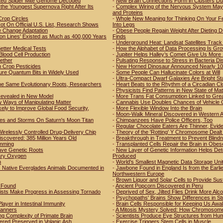
tted Spider Mite Genome Decoded
-
New Brain Connections Form in Clusters Du
the Youngest Supernova Right After Its
-
Complex Wiring of the Nervous System May 
and Proteins
Crop Circles
-
Whole New Meaning for Thinking On Your Fee
t On Official U.S. List, Research Shows
Into Legs
e Change Adaptation
-
Obese People Regain Weight After Dieting D
ion Lines' Existed as Much as 400,000 Years
Finds
-
Underground Heat: Landsat Satellites Track 
etter Medical Tests
-
How the Alphabet of Data Processing Is Grow
Blood Cell Production
-
Jupiter Helps Halley’s Comet Give Us More
ether
-
Pulsating Response to Stress in Bacteria D
Crop Pesticides
-
New Horned Dinosaur Announced Nearly 100
ure Quantum Bits in Widely Used
-
Some People Can Hallucinate Colors at Will
-
Ultra-Compact Dwarf Galaxies Are Bright St
he Same Evolutionary Roots, Researchers
-
Heart Beats to the Rhythm of a Circadian Cl
-
Physicists Find Patterns in New State of Mat
 Revealed in New Model
-
More Trans Fat Consumption Linked to Grea
 Ways of Manipulating Matter
-
Cannabis Use Doubles Chances of Vehicle 
ly to Improve Global Food Security,
-
More Flexible Window Into the Brain
-
Moon-Walk Mineral Discovered in Western A
es and Storms On Saturn's Moon Titan
-
Chimpanzees Have Police Officers, Too
-
Regular Chocolate Eaters Are Thinner, Evi
irelessly Controlled Drug-Delivery Chip
-
Theory of the 'Rotting' Y Chromosome Dealt 
iscovered: 385 Million Years Old
-
Breakthrough in Treatment to Prevent Blind
amming
-
Transplanted Cells Repair the Brain in Obes
ave Genetic Roots
-
New Layer of Genetic Information Helps De
etary Oxygen
Produced
n
-
World's Smallest Magnetic Data Storage Uni
s Native Everglades Animals Documented in
-
Jawbone Found in England Is from the Earl
Northwestern Europe
-
Brown Liquor and Solar Cells to Provide Susta
r Found
-
Ancient Popcorn Discovered in Peru
tists Make Progress in Assessing Tornado
-
Deprived of Sex, Jilted Flies Drink More Alco
-
Psychopaths' Brains Show Differences in St
ayer in Intestinal Immunity
-
Brain Cells Responsible for Keeping Us Awak
Manners
-
A Mitosis Mystery Solved: How Chromosomes A
ng Complexity of Primate Brain
-
Scientists Produce Eye Structures from Hu
ered Preserved in Volanic Ash
-
Exercise Triggers Stem Cells in Muscle