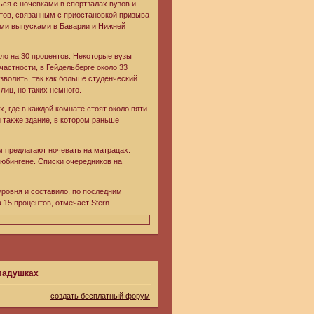
ся с ночевками в спортзалах вузов и
тов, связанным с приостановкой призыва
ыми выпусками в Баварии и Нижней
ло на 30 процентов. Некоторые вузы
астности, в Гейдельберге около 33
озволить, так как больше студенческий
иц, но таких немного.
, где в каждой комнате стоят около пяти
 также здание, в котором раньше
м предлагают ночевать на матрацах.
юбингене. Списки очередников на
уровня и составило, по последним
15 процентов, отмечает Stern.
кладушках
создать бесплатный форум