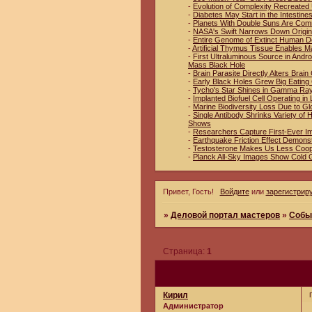
-
Evolution of Complexity Recreated 
-
Diabetes May Start in the Intestin
-
Planets With Double Suns Are Co
-
NASA's Swift Narrows Down Origin
-
Entire Genome of Extinct Human D
-
Artificial Thymus Tissue Enables M
-
First Ultraluminous Source in And
Mass Black Hole
-
Brain Parasite Directly Alters Brai
-
Early Black Holes Grew Big Eating
-
Tycho's Star Shines in Gamma Ra
-
Implanted Biofuel Cell Operating in 
-
Marine Biodiversity Loss Due to Gl
-
Single Antibody Shrinks Variety o
Shows
-
Researchers Capture First-Ever I
-
Earthquake Friction Effect Demons
-
Testosterone Makes Us Less Coop
-
Planck All-Sky Images Show Cold 
Привет, Гость!
Войдите
или
зарегистрир
»
Деловой портал мастеров
»
Собы
Страница:
1
Кирил
Администратор