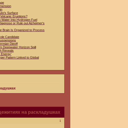
Age
imension
in
uto's Surface
 Volcanic Eruptions?
n Water Into Hydrogen Fuel
iagnose or Rule out Alzheimer's
e Brain Is Organized to Process
Hole Candidate
Suspensions
ermian Dieoff
om Deepwater Horizon Spill
ch Reveals
 Energy'
ger Pattern Linked to Global
кладушках
щежитиях на раскладушках
1