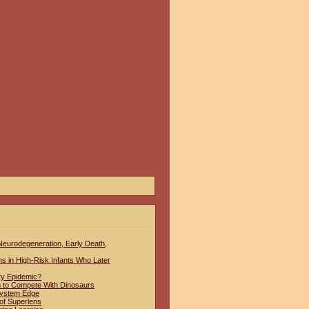
 Neurodegeneration, Early Death,
hs in High-Risk Infants Who Later
ty Epidemic?
to Compete With Dinosaurs
System Edge
of Superlens