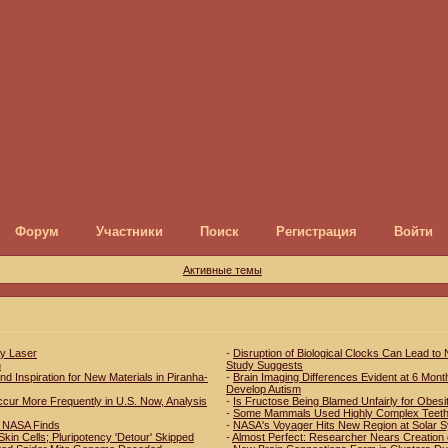
Форум
Участники
Поиск
Регистрация
Войти
Активные темы
ay Laser
-
Disruption of Biological Clocks Can Lead to
h
Study Suggests
d Inspiration for New Materials in Piranha-
-
Brain Imaging Differences Evident at 6 Mont
Develop Autism
r More Frequently in U.S. Now, Analysis
-
Is Fructose Being Blamed Unfairly for Obesi
-
Some Mammals Used Highly Complex Teeth 
s, NASA Finds
-
NASA's Voyager Hits New Region at Solar 
kin Cells; Pluripotency 'Detour' Skipped
-
Almost Perfect: Researcher Nears Creation 