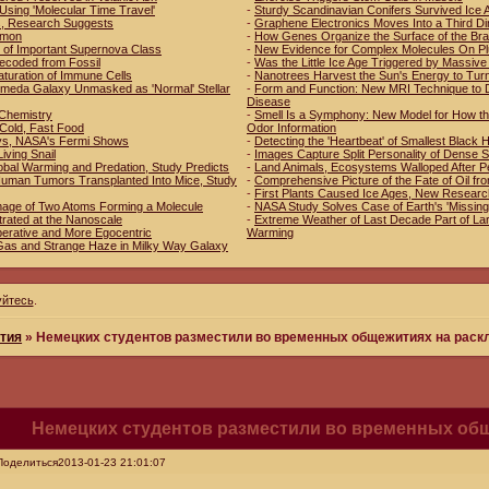
Using 'Molecular Time Travel'
-
Sturdy Scandinavian Conifers Survived Ice 
es, Research Suggests
-
Graphene Electronics Moves Into a Third D
mmon
-
How Genes Organize the Surface of the Bra
 of Important Supernova Class
-
New Evidence for Complex Molecules On Pl
ecoded from Fossil
-
Was the Little Ice Age Triggered by Massive
aturation of Immune Cells
-
Nanotrees Harvest the Sun's Energy to Tur
romeda Galaxy Unmasked as 'Normal' Stellar
-
Form and Function: New MRI Technique to D
Disease
n Chemistry
-
Smell Is a Symphony: New Model for How th
 Cold, Fast Food
Odor Information
ys, NASA's Fermi Shows
-
Detecting the 'Heartbeat' of Smallest Black 
Living Snail
-
Images Capture Split Personality of Dense 
obal Warming and Predation, Study Predicts
-
Land Animals, Ecosystems Walloped After P
f Human Tumors Transplanted Into Mice, Study
-
Comprehensive Picture of the Fate of Oil fr
-
First Plants Caused Ice Ages, New Resear
mage of Two Atoms Forming a Molecule
-
NASA Study Solves Case of Earth's 'Missing
trated at the Nanoscale
-
Extreme Weather of Last Decade Part of Lar
erative and More Egocentric
Warming
Gas and Strange Haze in Milky Way Galaxy
уйтесь
.
тия
»
Немецких студентов разместили во временных общежитиях на рас
Немецких студентов разместили во временных об
Поделиться
2013-01-23 21:01:07