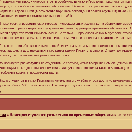
Учащимся немецких университетов, в особенности на юге Германии, пришлось смирить
очередях на свободные комнаты в общежитиях. В связи с рекордным наплывом студен
в армию и сдвоенными (в результате годичного сокращения сроков обучения) школьн
Саксонии, многим не хватило жилья, пишет Welt.
В некоторых университетских городах число желающих заселиться в общежитие вырос
пошли навстречу студентам и устроили на своей территории временные общежития. В ч
тысяч студентов хотят снимать жилье, но только 13 процентов из них могут себе это п
профсоюз им предложить не может. Некоторые успели арендовать квартиры у частных л
Те, кто остались без крыши над головой, могут разместиться во временных помещениях
раскладушек, а душ находится в соседнем здании Института спорта. Студентам отдали
размещались казармы американских военных.
Во Фрайбурге раскладушек на студентов не хватило, и там во временном общежитии и
Необходимость в дополнительном жилье для учащихся возникла также в Констанце и Т
свободные комнаты продолжают расти.
Число студентов в вузах Германии к началу нового учебного года достигло рекордного 
данным, более 500 тысяч человек. В некоторых вузах количество учащихся выросло на 
0
тия
»
Немецких студентов разместили во временных общежитиях на рас