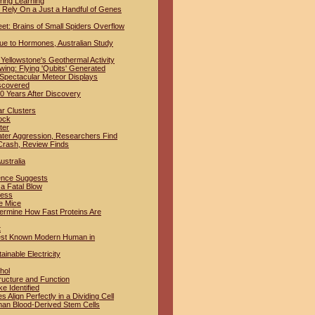
ring Learning
Rely On a Just a Handful of Genes
t: Brains of Small Spiders Overflow
ue to Hormones, Australian Study
Yellowstone's Geothermal Activity
ing: Flying 'Qubits' Generated
 Spectacular Meteor Displays
iscovered
 Years After Discovery
ar Clusters
ock
ter
ter Aggression, Researchers Find
Crash, Review Finds
ustralia
dence Suggests
a Fatal Blow
ness
e Mice
termine How Fast Proteins Are
t
iest Known Modern Human in
inable Electricity
hol
ructure and Function
e Identified
lign Perfectly in a Dividing Cell
man Blood-Derived Stem Cells