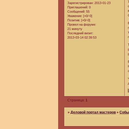
Зарегистрирован
: 2013-01-23
Приглашений:
0
Сообщений:
55
Уважение:
[+0/-0]
Позитив:
[+0/-0]
Провел на форуме:
21 минуту
Последний визит:
2013-03-14 02:39:53
Страница:
1
»
Деловой портал мастеров
»
Собы