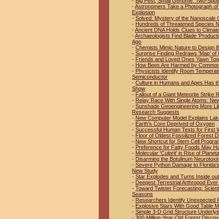
-
Big Pest, Small Genome: Two-Spo
-
Astronomers Take a Photograph of 
Explosion
-
Solved: Mystery of the Nanoscale 
-
Hundreds of Threatened Species No
-
Ancient DNA Holds Clues to Climat
-
Archaeologists Find Blade 'Product
Ago
-
Chemists Mimic Nature to Design B
-
Surprise Finding Redraws 'Map' of 
-
Friends and Loved Ones Yawn Tog
-
How Bees Are Harmed by Common 
-
Physicists Identify Room Temperat
Semiconductor
-
Culture in Humans and Apes Has t
Show
-
Fallout of a Giant Meteorite Strike
-
Relay Race With Single Atoms: New
-
Sunshade Geoengineering More Like
Research Suggests
-
New Computer Model Explains Lak
-
Earth's Core Deprived of Oxygen
-
Successful Human Tests for First W
-
Floor of Oldest Fossilized Forest D
-
New Shortcut for Stem Cell Progr
-
Preference for Fatty Foods May H
-
Molecular 'Culprit' in Rise of Plan
-
Disarming the Botulinum Neurotoxi
-
Severe Python Damage to Florida'
New Study
-
Star Explodes and Turns Inside out
-
Deepest Terrestrial Arthropod Eve
-
Toward Twister Forecasting: Scien
Seasons
-
Researchers Identify Unexpected Pl
-
Explosive Stars With Good Table 
-
Simple 3-D Grid Structure Underlyi
-
300-Million-Year-Old Forest Discov