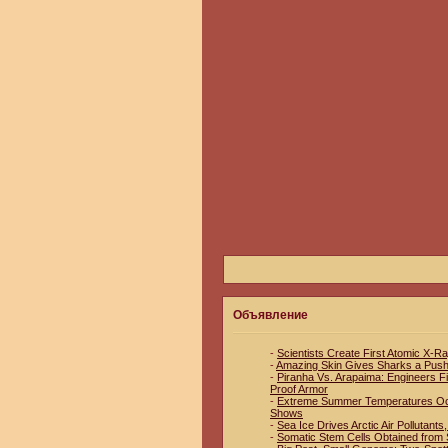
Объявление
-
Scientists Create First Atomic X-R
-
Amazing Skin Gives Sharks a Pus
-
Piranha Vs. Arapaima: Engineers Fin
Proof Armor
-
Extreme Summer Temperatures Occu
Shows
-
Sea Ice Drives Arctic Air Pollutant
-
Somatic Stem Cells Obtained from S