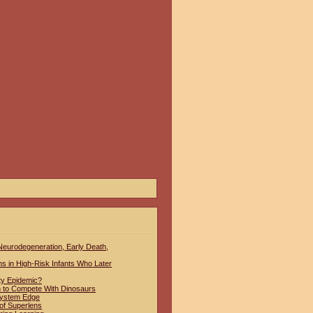
 Neurodegeneration, Early Death,
hs in High-Risk Infants Who Later
ty Epidemic?
to Compete With Dinosaurs
System Edge
of Superlens