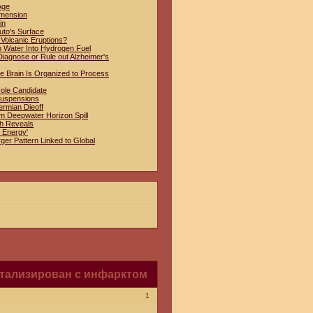
Age
imension
in
uto's Surface
 Volcanic Eruptions?
n Water Into Hydrogen Fuel
iagnose or Rule out Alzheimer's
e Brain Is Organized to Process
Hole Candidate
Suspensions
ermian Dieoff
om Deepwater Horizon Spill
ch Reveals
 Energy'
ger Pattern Linked to Global
итализирован с инфарктом
1