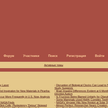
Форум
Участники
Поиск
Регистрация
Войти
Активные темы
ay Laser
-
Disruption of Biological Clocks Can Lead to
h
Study Suggests
d Inspiration for New Materials in Piranha-
-
Brain Imaging Differences Evident at 6 Mont
Develop Autism
r More Frequently in U.S. Now, Analysis
-
Is Fructose Being Blamed Unfairly for Obesi
-
Some Mammals Used Highly Complex Teeth 
s, NASA Finds
-
NASA's Voyager Hits New Region at Solar 
kin Cells; Pluripotency 'Detour' Skipped
-
Almost Perfect: Researcher Nears Creation 