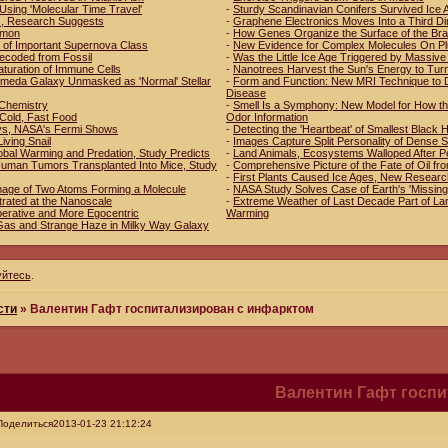
Using 'Molecular Time Travel'
-
Sturdy Scandinavian Conifers Survived Ice 
es, Research Suggests
-
Graphene Electronics Moves Into a Third D
mmon
-
How Genes Organize the Surface of the Bra
 of Important Supernova Class
-
New Evidence for Complex Molecules On Pl
ecoded from Fossil
-
Was the Little Ice Age Triggered by Massive
aturation of Immune Cells
-
Nanotrees Harvest the Sun's Energy to Tur
romeda Galaxy Unmasked as 'Normal' Stellar
-
Form and Function: New MRI Technique to D
Disease
n Chemistry
-
Smell Is a Symphony: New Model for How th
 Cold, Fast Food
Odor Information
ys, NASA's Fermi Shows
-
Detecting the 'Heartbeat' of Smallest Black 
Living Snail
-
Images Capture Split Personality of Dense 
obal Warming and Predation, Study Predicts
-
Land Animals, Ecosystems Walloped After P
f Human Tumors Transplanted Into Mice, Study
-
Comprehensive Picture of the Fate of Oil fr
-
First Plants Caused Ice Ages, New Resear
mage of Two Atoms Forming a Molecule
-
NASA Study Solves Case of Earth's 'Missing
trated at the Nanoscale
-
Extreme Weather of Last Decade Part of Lar
erative and More Egocentric
Warming
Gas and Strange Haze in Milky Way Galaxy
уйтесь
.
сти
»
Валентин Гафт госпитализирован с инфарктом
Валентин Гафт госп
Поделиться
2013-01-23 21:12:24