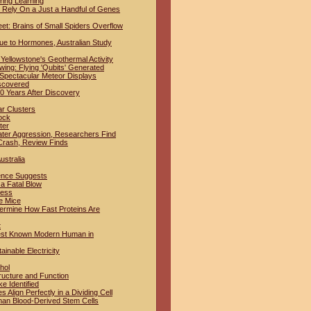
ring Learning
Rely On a Just a Handful of Genes
t: Brains of Small Spiders Overflow
ue to Hormones, Australian Study
Yellowstone's Geothermal Activity
ing: Flying 'Qubits' Generated
 Spectacular Meteor Displays
iscovered
 Years After Discovery
ar Clusters
ock
ter
ter Aggression, Researchers Find
Crash, Review Finds
ustralia
dence Suggests
a Fatal Blow
ness
e Mice
termine How Fast Proteins Are
t
iest Known Modern Human in
inable Electricity
hol
ructure and Function
e Identified
lign Perfectly in a Dividing Cell
man Blood-Derived Stem Cells