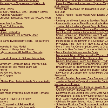
tted Spider Mite Genome Decoded
-
New Brain Connections Form in Clusters Du
the Youngest Supernova Right After Its
-
Complex Wiring of the Nervous System May 
and Proteins
Crop Circles
-
Whole New Meaning for Thinking On Your Fee
t On Official U.S. List, Research Shows
Into Legs
e Change Adaptation
-
Obese People Regain Weight After Dieting D
ion Lines' Existed as Much as 400,000 Years
Finds
-
Underground Heat: Landsat Satellites Track 
etter Medical Tests
-
How the Alphabet of Data Processing Is Grow
Blood Cell Production
-
Jupiter Helps Halley’s Comet Give Us More
ether
-
Pulsating Response to Stress in Bacteria D
Crop Pesticides
-
New Horned Dinosaur Announced Nearly 100
ure Quantum Bits in Widely Used
-
Some People Can Hallucinate Colors at Will
-
Ultra-Compact Dwarf Galaxies Are Bright St
he Same Evolutionary Roots, Researchers
-
Heart Beats to the Rhythm of a Circadian Cl
-
Physicists Find Patterns in New State of Mat
 Revealed in New Model
-
More Trans Fat Consumption Linked to Grea
 Ways of Manipulating Matter
-
Cannabis Use Doubles Chances of Vehicle 
ly to Improve Global Food Security,
-
More Flexible Window Into the Brain
-
Moon-Walk Mineral Discovered in Western A
es and Storms On Saturn's Moon Titan
-
Chimpanzees Have Police Officers, Too
-
Regular Chocolate Eaters Are Thinner, Evi
irelessly Controlled Drug-Delivery Chip
-
Theory of the 'Rotting' Y Chromosome Dealt 
iscovered: 385 Million Years Old
-
Breakthrough in Treatment to Prevent Blind
amming
-
Transplanted Cells Repair the Brain in Obes
ave Genetic Roots
-
New Layer of Genetic Information Helps De
etary Oxygen
Produced
n
-
World's Smallest Magnetic Data Storage Uni
s Native Everglades Animals Documented in
-
Jawbone Found in England Is from the Earl
Northwestern Europe
-
Brown Liquor and Solar Cells to Provide Susta
r Found
-
Ancient Popcorn Discovered in Peru
tists Make Progress in Assessing Tornado
-
Deprived of Sex, Jilted Flies Drink More Alco
-
Psychopaths' Brains Show Differences in St
ayer in Intestinal Immunity
-
Brain Cells Responsible for Keeping Us Awak
Manners
-
A Mitosis Mystery Solved: How Chromosomes A
ng Complexity of Primate Brain
-
Scientists Produce Eye Structures from Hu
ered Preserved in Volanic Ash
-
Exercise Triggers Stem Cells in Muscle