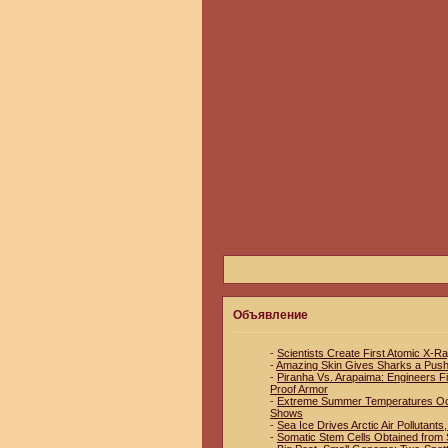
Объявление
-
Scientists Create First Atomic X-R
-
Amazing Skin Gives Sharks a Pus
-
Piranha Vs. Arapaima: Engineers Fin
Proof Armor
-
Extreme Summer Temperatures Occu
Shows
-
Sea Ice Drives Arctic Air Pollutant
-
Somatic Stem Cells Obtained from S