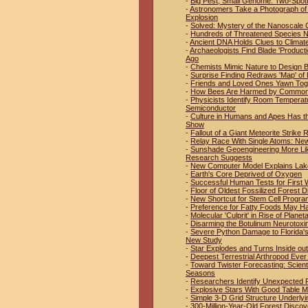
-
Big Pest, Small Genome: Two-Spo
-
Astronomers Take a Photograph of 
Explosion
-
Solved: Mystery of the Nanoscale 
-
Hundreds of Threatened Species No
-
Ancient DNA Holds Clues to Climat
-
Archaeologists Find Blade 'Product
Ago
-
Chemists Mimic Nature to Design B
-
Surprise Finding Redraws 'Map' of 
-
Friends and Loved Ones Yawn Tog
-
How Bees Are Harmed by Common 
-
Physicists Identify Room Temperat
Semiconductor
-
Culture in Humans and Apes Has t
Show
-
Fallout of a Giant Meteorite Strike
-
Relay Race With Single Atoms: New
-
Sunshade Geoengineering More Like
Research Suggests
-
New Computer Model Explains Lak
-
Earth's Core Deprived of Oxygen
-
Successful Human Tests for First W
-
Floor of Oldest Fossilized Forest D
-
New Shortcut for Stem Cell Progr
-
Preference for Fatty Foods May H
-
Molecular 'Culprit' in Rise of Plan
-
Disarming the Botulinum Neurotoxi
-
Severe Python Damage to Florida'
New Study
-
Star Explodes and Turns Inside out
-
Deepest Terrestrial Arthropod Eve
-
Toward Twister Forecasting: Scien
Seasons
-
Researchers Identify Unexpected Pl
-
Explosive Stars With Good Table 
-
Simple 3-D Grid Structure Underlyi
-
300-Million-Year-Old Forest Discov