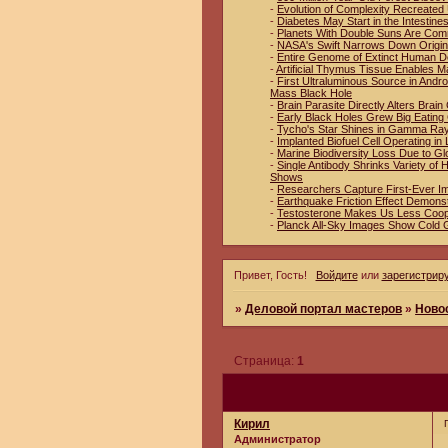
-
Evolution of Complexity Recreated 
-
Diabetes May Start in the Intestin
-
Planets With Double Suns Are Co
-
NASA's Swift Narrows Down Origin
-
Entire Genome of Extinct Human D
-
Artificial Thymus Tissue Enables M
-
First Ultraluminous Source in And
Mass Black Hole
-
Brain Parasite Directly Alters Brai
-
Early Black Holes Grew Big Eating
-
Tycho's Star Shines in Gamma Ra
-
Implanted Biofuel Cell Operating in 
-
Marine Biodiversity Loss Due to Gl
-
Single Antibody Shrinks Variety o
Shows
-
Researchers Capture First-Ever I
-
Earthquake Friction Effect Demons
-
Testosterone Makes Us Less Coop
-
Planck All-Sky Images Show Cold 
Привет, Гость!
Войдите
или
зарегистрир
»
Деловой портал мастеров
»
Ново
Страница:
1
Кирил
Администратор