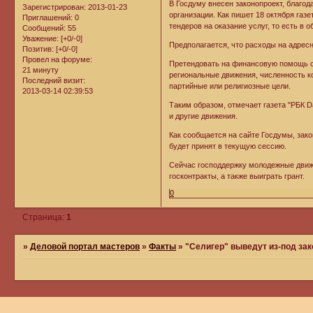
В Госдуму внесен законопроект, благ
Зарегистрирован
: 2013-01-23
организации. Как пишет 18 октября газе
Приглашений:
0
тендеров на оказание услуг, то есть в о
Сообщений:
55
Уважение:
[+0/-0]
Предполагается, что расходы на адрес
Позитив:
[+0/-0]
Провел на форуме:
Претендовать на финансовую помощь см
21 минуту
региональные движения, численность к
Последний визит:
партийные или религиозные цели.
2013-03-14 02:39:53
Таким образом, отмечает газета "РБК D
и другие движения.
Как сообщается на сайте Госдумы, зак
будет принят в текущую сессию.
Сейчас господдержку молодежные движ
госконтракты, а также выиграть грант.
0
Страница:
1
»
Деловой портал мастеров
»
Факты
»
"Селигер" выведут из-под зак