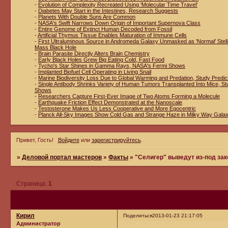
-
Evolution of Complexity Recreated Using 'Molecular Time Travel'
-
Diabetes May Start in the Intestines, Research Suggests
-
Planets With Double Suns Are Common
-
NASA's Swift Narrows Down Origin of Important Supernova Class
-
Entire Genome of Extinct Human Decoded from Fossil
-
Artificial Thymus Tissue Enables Maturation of Immune Cells
-
First Ultraluminous Source in Andromeda Galaxy Unmasked as 'Normal' Stell
Mass Black Hole
-
Brain Parasite Directly Alters Brain Chemistry
-
Early Black Holes Grew Big Eating Cold, Fast Food
-
Tycho's Star Shines in Gamma Rays, NASA's Fermi Shows
-
Implanted Biofuel Cell Operating in Living Snail
-
Marine Biodiversity Loss Due to Global Warming and Predation, Study Predic
-
Single Antibody Shrinks Variety of Human Tumors Transplanted Into Mice, St
Shows
-
Researchers Capture First-Ever Image of Two Atoms Forming a Molecule
-
Earthquake Friction Effect Demonstrated at the Nanoscale
-
Testosterone Makes Us Less Cooperative and More Egocentric
-
Planck All-Sky Images Show Cold Gas and Strange Haze in Milky Way Gala
Привет, Гость!
Войдите
или
зарегистрируйтесь
.
»
Деловой портал мастеров
»
Факты
»
"Селигер" выведут из-под зак
Страница:
1
Кирил
Поделиться
2013-01-23 21:17:05
Администратор