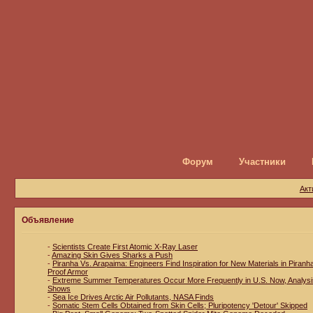
Форум
Участники
Акт
Объявление
-
Scientists Create First Atomic X-Ray Laser
-
Amazing Skin Gives Sharks a Push
-
Piranha Vs. Arapaima: Engineers Find Inspiration for New Materials in Piranh
Proof Armor
-
Extreme Summer Temperatures Occur More Frequently in U.S. Now, Analysi
Shows
-
Sea Ice Drives Arctic Air Pollutants, NASA Finds
-
Somatic Stem Cells Obtained from Skin Cells; Pluripotency 'Detour' Skipped