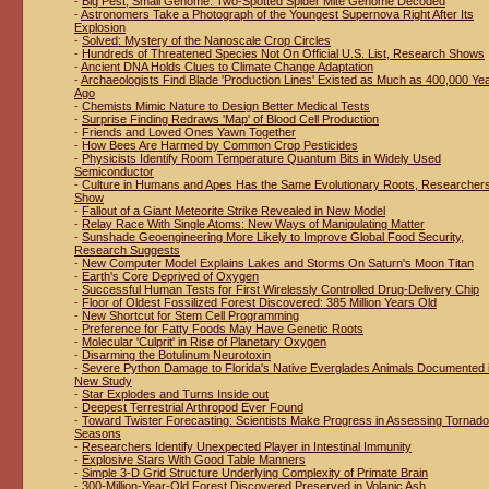
-
Big Pest, Small Genome: Two-Spotted Spider Mite Genome Decoded
-
Astronomers Take a Photograph of the Youngest Supernova Right After Its
Explosion
-
Solved: Mystery of the Nanoscale Crop Circles
-
Hundreds of Threatened Species Not On Official U.S. List, Research Shows
-
Ancient DNA Holds Clues to Climate Change Adaptation
-
Archaeologists Find Blade 'Production Lines' Existed as Much as 400,000 Ye
Ago
-
Chemists Mimic Nature to Design Better Medical Tests
-
Surprise Finding Redraws 'Map' of Blood Cell Production
-
Friends and Loved Ones Yawn Together
-
How Bees Are Harmed by Common Crop Pesticides
-
Physicists Identify Room Temperature Quantum Bits in Widely Used
Semiconductor
-
Culture in Humans and Apes Has the Same Evolutionary Roots, Researcher
Show
-
Fallout of a Giant Meteorite Strike Revealed in New Model
-
Relay Race With Single Atoms: New Ways of Manipulating Matter
-
Sunshade Geoengineering More Likely to Improve Global Food Security,
Research Suggests
-
New Computer Model Explains Lakes and Storms On Saturn's Moon Titan
-
Earth's Core Deprived of Oxygen
-
Successful Human Tests for First Wirelessly Controlled Drug-Delivery Chip
-
Floor of Oldest Fossilized Forest Discovered: 385 Million Years Old
-
New Shortcut for Stem Cell Programming
-
Preference for Fatty Foods May Have Genetic Roots
-
Molecular 'Culprit' in Rise of Planetary Oxygen
-
Disarming the Botulinum Neurotoxin
-
Severe Python Damage to Florida's Native Everglades Animals Documented 
New Study
-
Star Explodes and Turns Inside out
-
Deepest Terrestrial Arthropod Ever Found
-
Toward Twister Forecasting: Scientists Make Progress in Assessing Tornado
Seasons
-
Researchers Identify Unexpected Player in Intestinal Immunity
-
Explosive Stars With Good Table Manners
-
Simple 3-D Grid Structure Underlying Complexity of Primate Brain
-
300-Million-Year-Old Forest Discovered Preserved in Volanic Ash