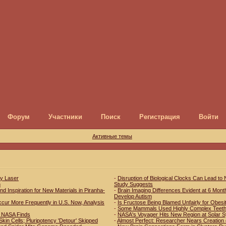
Форум
Участники
Поиск
Регистрация
Войти
Активные темы
ay Laser
-
Disruption of Biological Clocks Can Lead to
h
Study Suggests
d Inspiration for New Materials in Piranha-
-
Brain Imaging Differences Evident at 6 Mont
Develop Autism
r More Frequently in U.S. Now, Analysis
-
Is Fructose Being Blamed Unfairly for Obesi
-
Some Mammals Used Highly Complex Teeth 
s, NASA Finds
-
NASA's Voyager Hits New Region at Solar 
kin Cells; Pluripotency 'Detour' Skipped
-
Almost Perfect: Researcher Nears Creation 