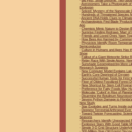
-
Big Pest, Small Genome: Two-Spo
-
Astronomers Take a Photograph of 
Explosion
-
Solved: Mystery of the Nanoscale 
-
Hundreds of Threatened Species No
-
Ancient DNA Holds Clues to Climat
-
Archaeologists Find Blade 'Product
Ago
-
Chemists Mimic Nature to Design B
-
Surprise Finding Redraws 'Map' of 
-
Friends and Loved Ones Yawn Tog
-
How Bees Are Harmed by Common 
-
Physicists Identify Room Temperat
Semiconductor
-
Culture in Humans and Apes Has t
Show
-
Fallout of a Giant Meteorite Strike
-
Relay Race With Single Atoms: New
-
Sunshade Geoengineering More Like
Research Suggests
-
New Computer Model Explains Lak
-
Earth's Core Deprived of Oxygen
-
Successful Human Tests for First W
-
Floor of Oldest Fossilized Forest D
-
New Shortcut for Stem Cell Progr
-
Preference for Fatty Foods May H
-
Molecular 'Culprit' in Rise of Plan
-
Disarming the Botulinum Neurotoxi
-
Severe Python Damage to Florida'
New Study
-
Star Explodes and Turns Inside out
-
Deepest Terrestrial Arthropod Eve
-
Toward Twister Forecasting: Scien
Seasons
-
Researchers Identify Unexpected Pl
-
Explosive Stars With Good Table 
-
Simple 3-D Grid Structure Underlyi
-
300-Million-Year-Old Forest Discov