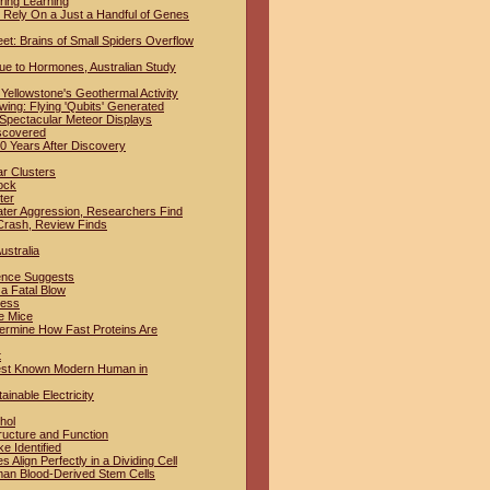
ring Learning
Rely On a Just a Handful of Genes
t: Brains of Small Spiders Overflow
ue to Hormones, Australian Study
Yellowstone's Geothermal Activity
ing: Flying 'Qubits' Generated
 Spectacular Meteor Displays
iscovered
 Years After Discovery
ar Clusters
ock
ter
ter Aggression, Researchers Find
Crash, Review Finds
ustralia
dence Suggests
a Fatal Blow
ness
e Mice
termine How Fast Proteins Are
t
iest Known Modern Human in
inable Electricity
hol
ructure and Function
e Identified
lign Perfectly in a Dividing Cell
man Blood-Derived Stem Cells