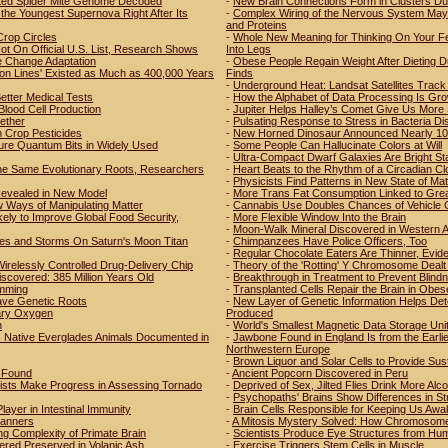
tted Spider Mite Genome Decoded
-
New Brain Connections Form in Clusters Du
the Youngest Supernova Right After Its
-
Complex Wiring of the Nervous System May 
and Proteins
Crop Circles
-
Whole New Meaning for Thinking On Your Fee
t On Official U.S. List, Research Shows
Into Legs
e Change Adaptation
-
Obese People Regain Weight After Dieting D
ion Lines' Existed as Much as 400,000 Years
Finds
-
Underground Heat: Landsat Satellites Track 
etter Medical Tests
-
How the Alphabet of Data Processing Is Grow
Blood Cell Production
-
Jupiter Helps Halley’s Comet Give Us More
ether
-
Pulsating Response to Stress in Bacteria D
Crop Pesticides
-
New Horned Dinosaur Announced Nearly 100
ure Quantum Bits in Widely Used
-
Some People Can Hallucinate Colors at Will
-
Ultra-Compact Dwarf Galaxies Are Bright St
he Same Evolutionary Roots, Researchers
-
Heart Beats to the Rhythm of a Circadian Cl
-
Physicists Find Patterns in New State of Mat
 Revealed in New Model
-
More Trans Fat Consumption Linked to Grea
 Ways of Manipulating Matter
-
Cannabis Use Doubles Chances of Vehicle 
ly to Improve Global Food Security,
-
More Flexible Window Into the Brain
-
Moon-Walk Mineral Discovered in Western A
es and Storms On Saturn's Moon Titan
-
Chimpanzees Have Police Officers, Too
-
Regular Chocolate Eaters Are Thinner, Evi
irelessly Controlled Drug-Delivery Chip
-
Theory of the 'Rotting' Y Chromosome Dealt 
iscovered: 385 Million Years Old
-
Breakthrough in Treatment to Prevent Blind
amming
-
Transplanted Cells Repair the Brain in Obes
ave Genetic Roots
-
New Layer of Genetic Information Helps De
etary Oxygen
Produced
n
-
World's Smallest Magnetic Data Storage Uni
s Native Everglades Animals Documented in
-
Jawbone Found in England Is from the Earl
Northwestern Europe
-
Brown Liquor and Solar Cells to Provide Susta
r Found
-
Ancient Popcorn Discovered in Peru
tists Make Progress in Assessing Tornado
-
Deprived of Sex, Jilted Flies Drink More Alco
-
Psychopaths' Brains Show Differences in St
ayer in Intestinal Immunity
-
Brain Cells Responsible for Keeping Us Awak
Manners
-
A Mitosis Mystery Solved: How Chromosomes A
ng Complexity of Primate Brain
-
Scientists Produce Eye Structures from Hu
ered Preserved in Volanic Ash
-
Exercise Triggers Stem Cells in Muscle