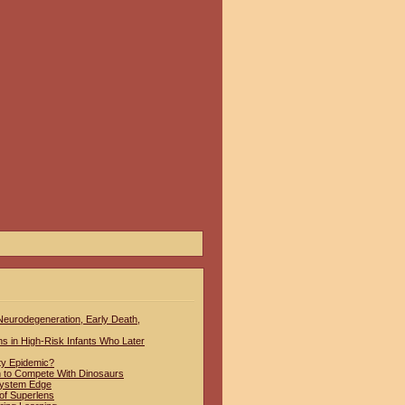
 Neurodegeneration, Early Death,
hs in High-Risk Infants Who Later
ty Epidemic?
to Compete With Dinosaurs
System Edge
of Superlens