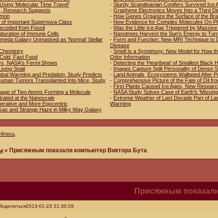
Using 'Molecular Time Travel'
-
Sturdy Scandinavian Conifers Survived Ice 
es, Research Suggests
-
Graphene Electronics Moves Into a Third D
mmon
-
How Genes Organize the Surface of the Bra
 of Important Supernova Class
-
New Evidence for Complex Molecules On Pl
ecoded from Fossil
-
Was the Little Ice Age Triggered by Massive
aturation of Immune Cells
-
Nanotrees Harvest the Sun's Energy to Tur
romeda Galaxy Unmasked as 'Normal' Stellar
-
Form and Function: New MRI Technique to D
Disease
n Chemistry
-
Smell Is a Symphony: New Model for How th
 Cold, Fast Food
Odor Information
ys, NASA's Fermi Shows
-
Detecting the 'Heartbeat' of Smallest Black 
Living Snail
-
Images Capture Split Personality of Dense 
obal Warming and Predation, Study Predicts
-
Land Animals, Ecosystems Walloped After P
f Human Tumors Transplanted Into Mice, Study
-
Comprehensive Picture of the Fate of Oil fr
-
First Plants Caused Ice Ages, New Resear
mage of Two Atoms Forming a Molecule
-
NASA Study Solves Case of Earth's 'Missing
trated at the Nanoscale
-
Extreme Weather of Last Decade Part of Lar
erative and More Egocentric
Warming
Gas and Strange Haze in Milky Way Galaxy
уйтесь
.
ы
»
Присяжным показали компьютер Виктора Бута
Присяжным показали
Поделиться
2013-01-23 21:30:26