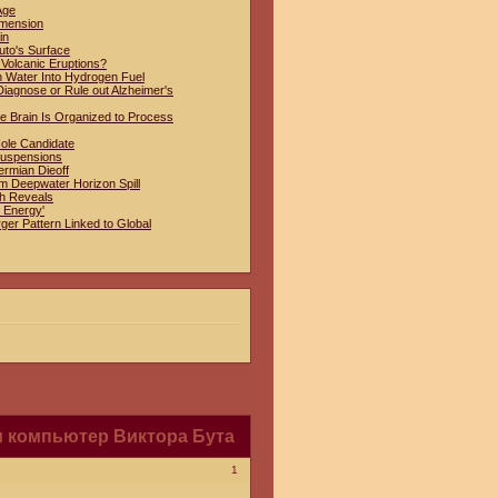
Age
imension
in
uto's Surface
 Volcanic Eruptions?
n Water Into Hydrogen Fuel
iagnose or Rule out Alzheimer's
e Brain Is Organized to Process
Hole Candidate
Suspensions
ermian Dieoff
om Deepwater Horizon Spill
ch Reveals
 Energy'
ger Pattern Linked to Global
 компьютер Виктора Бута
1