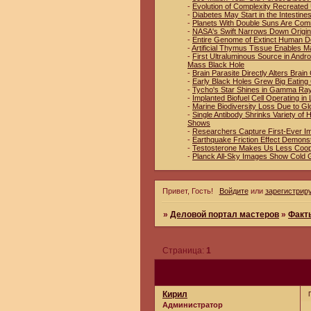
-
Evolution of Complexity Recreated 
-
Diabetes May Start in the Intestin
-
Planets With Double Suns Are Co
-
NASA's Swift Narrows Down Origin
-
Entire Genome of Extinct Human D
-
Artificial Thymus Tissue Enables M
-
First Ultraluminous Source in And
Mass Black Hole
-
Brain Parasite Directly Alters Brai
-
Early Black Holes Grew Big Eating
-
Tycho's Star Shines in Gamma Ra
-
Implanted Biofuel Cell Operating in 
-
Marine Biodiversity Loss Due to Gl
-
Single Antibody Shrinks Variety o
Shows
-
Researchers Capture First-Ever I
-
Earthquake Friction Effect Demons
-
Testosterone Makes Us Less Coop
-
Planck All-Sky Images Show Cold 
Привет, Гость!
Войдите
или
зарегистрир
»
Деловой портал мастеров
»
Факт
Страница:
1
Кирил
Администратор