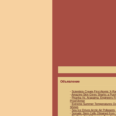
Объявление
-
Scientists Create First Atomic X-R
-
Amazing Skin Gives Sharks a Pus
-
Piranha Vs. Arapaima: Engineers Fin
Proof Armor
-
Extreme Summer Temperatures Occu
Shows
-
Sea Ice Drives Arctic Air Pollutant
-
Somatic Stem Cells Obtained from S