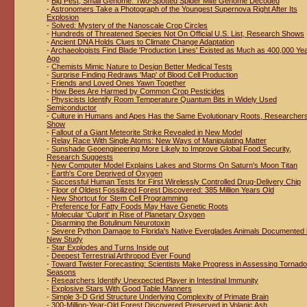
-
Big Pest, Small Genome: Two-Spotted Spider Mite Genome Decoded
-
Astronomers Take a Photograph of the Youngest Supernova Right After Its
Explosion
-
Solved: Mystery of the Nanoscale Crop Circles
-
Hundreds of Threatened Species Not On Official U.S. List, Research Shows
-
Ancient DNA Holds Clues to Climate Change Adaptation
-
Archaeologists Find Blade 'Production Lines' Existed as Much as 400,000 Ye
Ago
-
Chemists Mimic Nature to Design Better Medical Tests
-
Surprise Finding Redraws 'Map' of Blood Cell Production
-
Friends and Loved Ones Yawn Together
-
How Bees Are Harmed by Common Crop Pesticides
-
Physicists Identify Room Temperature Quantum Bits in Widely Used
Semiconductor
-
Culture in Humans and Apes Has the Same Evolutionary Roots, Researcher
Show
-
Fallout of a Giant Meteorite Strike Revealed in New Model
-
Relay Race With Single Atoms: New Ways of Manipulating Matter
-
Sunshade Geoengineering More Likely to Improve Global Food Security,
Research Suggests
-
New Computer Model Explains Lakes and Storms On Saturn's Moon Titan
-
Earth's Core Deprived of Oxygen
-
Successful Human Tests for First Wirelessly Controlled Drug-Delivery Chip
-
Floor of Oldest Fossilized Forest Discovered: 385 Million Years Old
-
New Shortcut for Stem Cell Programming
-
Preference for Fatty Foods May Have Genetic Roots
-
Molecular 'Culprit' in Rise of Planetary Oxygen
-
Disarming the Botulinum Neurotoxin
-
Severe Python Damage to Florida's Native Everglades Animals Documented 
New Study
-
Star Explodes and Turns Inside out
-
Deepest Terrestrial Arthropod Ever Found
-
Toward Twister Forecasting: Scientists Make Progress in Assessing Tornado
Seasons
-
Researchers Identify Unexpected Player in Intestinal Immunity
-
Explosive Stars With Good Table Manners
-
Simple 3-D Grid Structure Underlying Complexity of Primate Brain
-
300-Million-Year-Old Forest Discovered Preserved in Volanic Ash