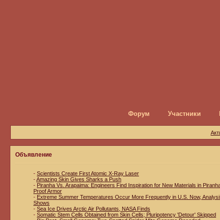
Форум
Участники
Акт
Объявление
-
Scientists Create First Atomic X-Ray Laser
-
Amazing Skin Gives Sharks a Push
-
Piranha Vs. Arapaima: Engineers Find Inspiration for New Materials in Piranh
Proof Armor
-
Extreme Summer Temperatures Occur More Frequently in U.S. Now, Analysi
Shows
-
Sea Ice Drives Arctic Air Pollutants, NASA Finds
-
Somatic Stem Cells Obtained from Skin Cells; Pluripotency 'Detour' Skipped