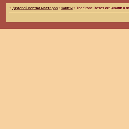
»
Деловой портал мастеров
»
Факты
»
The Stone Roses объявили о 