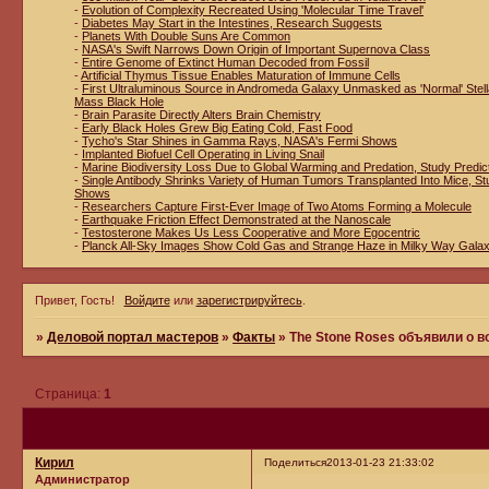
-
Evolution of Complexity Recreated Using 'Molecular Time Travel'
-
Diabetes May Start in the Intestines, Research Suggests
-
Planets With Double Suns Are Common
-
NASA's Swift Narrows Down Origin of Important Supernova Class
-
Entire Genome of Extinct Human Decoded from Fossil
-
Artificial Thymus Tissue Enables Maturation of Immune Cells
-
First Ultraluminous Source in Andromeda Galaxy Unmasked as 'Normal' Stell
Mass Black Hole
-
Brain Parasite Directly Alters Brain Chemistry
-
Early Black Holes Grew Big Eating Cold, Fast Food
-
Tycho's Star Shines in Gamma Rays, NASA's Fermi Shows
-
Implanted Biofuel Cell Operating in Living Snail
-
Marine Biodiversity Loss Due to Global Warming and Predation, Study Predic
-
Single Antibody Shrinks Variety of Human Tumors Transplanted Into Mice, St
Shows
-
Researchers Capture First-Ever Image of Two Atoms Forming a Molecule
-
Earthquake Friction Effect Demonstrated at the Nanoscale
-
Testosterone Makes Us Less Cooperative and More Egocentric
-
Planck All-Sky Images Show Cold Gas and Strange Haze in Milky Way Gala
Привет, Гость!
Войдите
или
зарегистрируйтесь
.
»
Деловой портал мастеров
»
Факты
»
The Stone Roses объявили о 
Страница:
1
Кирил
Поделиться
2013-01-23 21:33:02
Администратор