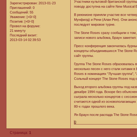
Участники культовой британской групп
Зарегистрирован
: 2013-01-23
поводу доступна на сайте New Musical 
Приглашений:
0
Сообщений:
55
В реюнионе приняли участие все четвер
Уважение:
[+0/-0]
Мунфилд) и Рени (Алан Рен). Они анонс
Позитив:
[+0/-0]
последует мировое турне.
Провел на форуме:
21 минуту
The Stone Roses сразу сообщили о том,
Последний визит:
записи нового альбома, Браун заметил:
2013-03-14 02:39:53
Пресс-конференция закончилась бурным
концерты объединившихся The Stone Ro
сайт группы.
Группа The Stone Roses образовалась 
несколько песен с него стали хитами 
Roses в номинациях "Лучшая группа", "Л
Сольный концерт The Stone Roses под о
Выход второго альбома группы под наз
декабре 1994 года. Вскоре без объясне
сыграла несколько концертов с сессио
считаются одной из основополагающих 
80-х годах прошлого века.
Ян Браун после распада The Stone Ros
0
Страница:
1