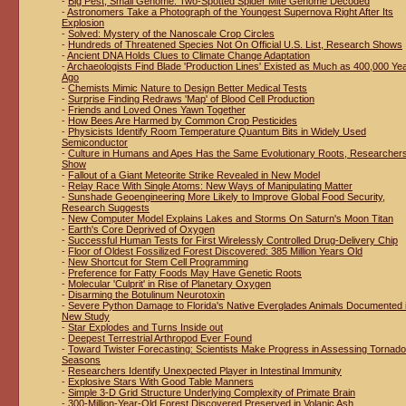
-
Big Pest, Small Genome: Two-Spotted Spider Mite Genome Decoded
-
Astronomers Take a Photograph of the Youngest Supernova Right After Its
Explosion
-
Solved: Mystery of the Nanoscale Crop Circles
-
Hundreds of Threatened Species Not On Official U.S. List, Research Shows
-
Ancient DNA Holds Clues to Climate Change Adaptation
-
Archaeologists Find Blade 'Production Lines' Existed as Much as 400,000 Ye
Ago
-
Chemists Mimic Nature to Design Better Medical Tests
-
Surprise Finding Redraws 'Map' of Blood Cell Production
-
Friends and Loved Ones Yawn Together
-
How Bees Are Harmed by Common Crop Pesticides
-
Physicists Identify Room Temperature Quantum Bits in Widely Used
Semiconductor
-
Culture in Humans and Apes Has the Same Evolutionary Roots, Researcher
Show
-
Fallout of a Giant Meteorite Strike Revealed in New Model
-
Relay Race With Single Atoms: New Ways of Manipulating Matter
-
Sunshade Geoengineering More Likely to Improve Global Food Security,
Research Suggests
-
New Computer Model Explains Lakes and Storms On Saturn's Moon Titan
-
Earth's Core Deprived of Oxygen
-
Successful Human Tests for First Wirelessly Controlled Drug-Delivery Chip
-
Floor of Oldest Fossilized Forest Discovered: 385 Million Years Old
-
New Shortcut for Stem Cell Programming
-
Preference for Fatty Foods May Have Genetic Roots
-
Molecular 'Culprit' in Rise of Planetary Oxygen
-
Disarming the Botulinum Neurotoxin
-
Severe Python Damage to Florida's Native Everglades Animals Documented 
New Study
-
Star Explodes and Turns Inside out
-
Deepest Terrestrial Arthropod Ever Found
-
Toward Twister Forecasting: Scientists Make Progress in Assessing Tornado
Seasons
-
Researchers Identify Unexpected Player in Intestinal Immunity
-
Explosive Stars With Good Table Manners
-
Simple 3-D Grid Structure Underlying Complexity of Primate Brain
-
300-Million-Year-Old Forest Discovered Preserved in Volanic Ash