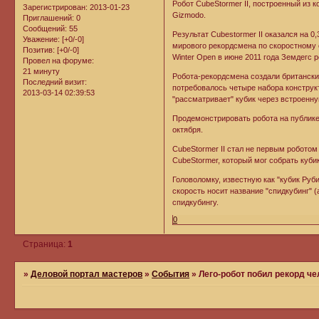
Робот CubeStormer II, построенный из к
Зарегистрирован
: 2013-01-23
Gizmodo.
Приглашений:
0
Сообщений:
55
Результат Cubestormer II оказался на 0
Уважение:
[+0/-0]
мирового рекордсмена по скоростному с
Позитив:
[+0/-0]
Winter Open в июне 2011 года Земдегс 
Провел на форуме:
21 минуту
Робота-рекордсмена создали британские
Последний визит:
потребовалось четыре набора конструкт
2013-03-14 02:39:53
"рассматривает" кубик через встроенн
Продемонстрировать робота на публике
октября.
CubeStormer II стал не первым роботом
CubeStormer, который мог собрать куби
Головоломку, известную как "кубик Руби
скорость носит название "спидкубинг" (
спидкубингу.
0
Страница:
1
»
Деловой портал мастеров
»
События
»
Лего-робот побил рекорд че