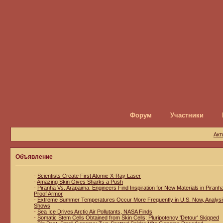
Форум
Участники
Акт
Объявление
-
Scientists Create First Atomic X-Ray Laser
-
Amazing Skin Gives Sharks a Push
-
Piranha Vs. Arapaima: Engineers Find Inspiration for New Materials in Piranh
Proof Armor
-
Extreme Summer Temperatures Occur More Frequently in U.S. Now, Analysi
Shows
-
Sea Ice Drives Arctic Air Pollutants, NASA Finds
-
Somatic Stem Cells Obtained from Skin Cells; Pluripotency 'Detour' Skipped